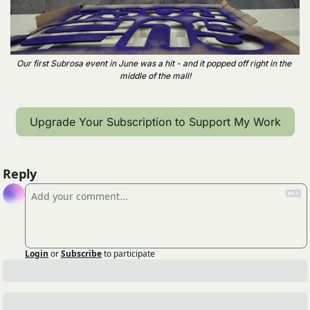
Our first Subrosa event in June was a hit - and it popped off right in the 
middle of the mall!
Upgrade Your Subscription to Support My Work
Reply
Login
or
Subscribe
to participate