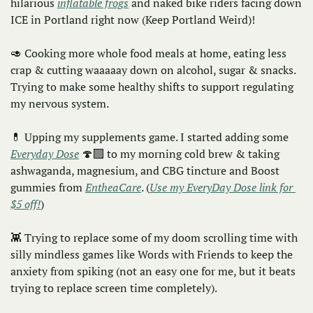
hilarious 
inflatable frogs
 and naked bike riders facing down 
ICE in Portland right now (Keep Portland Weird)!
🥑
 Cooking more whole food meals at home, eating less 
crap & cutting waaaaay down on alcohol, sugar & snacks. 
Trying to make some healthy shifts to support regulating 
my nervous system.
💊
 Upping my supplements game. I started adding some 
Everyday Dose
 🍄‍🟫 to my morning cold brew & taking 
ashwaganda, magnesium, and CBG tincture and Boost 
gummies from 
EntheaCare
. (
Use my EveryDay Dose link for 
$5 off!
)
👾
 Trying to replace some of my doom scrolling time with 
silly mindless games like Words with Friends to keep the 
anxiety from spiking (not an easy one for me, but it beats 
trying to replace screen time completely). 