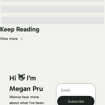
Keep Reading
View more
Hi 👋 I’m 
Megan Pru
Wanna hear more 
Subscribe
about what I’ve been 