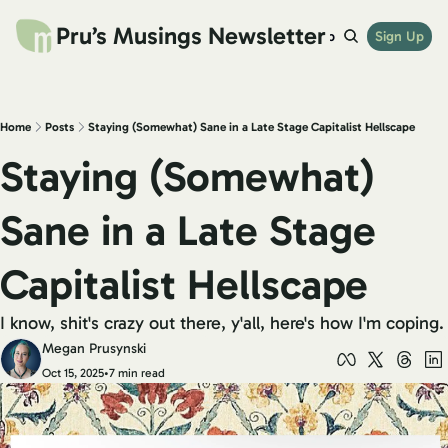
Pru’s Musings Newsletter
website
archives
links
try beehiiv
Sign Up
shop
Home
Posts
Staying (Somewhat) Sane in a Late Stage Capitalist Hellscape
Staying (Somewhat) 
Sane in a Late Stage 
Capitalist Hellscape
I know, shit's crazy out there, y'all, here's how I'm coping.
Megan Prusynski
Oct 15, 2025
•
7 min read