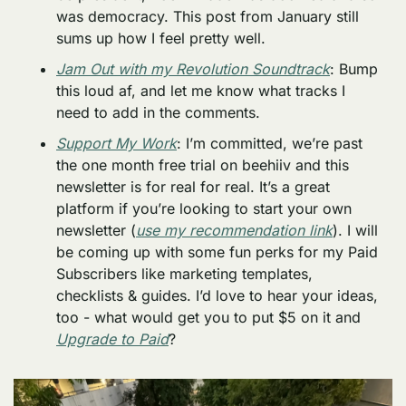
was democracy. This post from January still 
sums up how I feel pretty well. 
Jam Out with my Revolution Soundtrack
: Bump 
this loud af, and let me know what tracks I 
need to add in the comments. 
Support My Work
: I’m committed, we’re past 
the one month free trial on beehiiv and this 
newsletter is for real for real. It’s a great 
platform if you’re looking to start your own 
newsletter (
use my recommendation link
). I will 
be coming up with some fun perks for my Paid 
Subscribers like marketing templates, 
checklists & guides. I’d love to hear your ideas, 
too - what would get you to put $5 on it and 
Upgrade to Paid
?