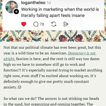
Not that our political climate has ever been great, but this 
year is a wild time to be an American. 
Democracy is not 
alright
, fascism is here, and the rent is still way too damn 
high so we have to somehow still go to work and 
function?! It’s especially surreal trying to market anything 
right now, even stuff I’m excited about working on. It’s 
definitely enough to give me pretty much constant 
anxiety. 
😥
So what can we do? The answer is not sticking our heads 
in the sand, but organizing and coming together. The 