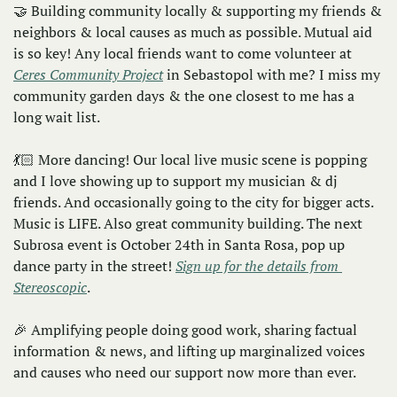
🤝
 Building community locally & supporting my friends & 
neighbors & local causes as much as possible. Mutual aid 
is so key! Any local friends want to come volunteer at 
Ceres Community Project
 in Sebastopol with me? I miss my 
community garden days & the one closest to me has a 
long wait list. 
💃🏻 More dancing! Our local live music scene is popping 
and I love showing up to support my musician & dj 
friends. And occasionally going to the city for bigger acts. 
Music is LIFE. Also great community building. The next 
Subrosa event is October 24th in Santa Rosa, pop up 
dance party in the street! 
Sign up for the details from 
Stereoscopic
.
🎉
 Amplifying people doing good work, sharing factual 
information & news, and lifting up marginalized voices 
and causes who need our support now more than ever. 