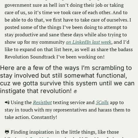
government sure as hell isn’t doing their job or taking 
care of us, so it’s time we took care of each other. And to 
be able to do that, we first have to take care of ourselves. I 
posted some of the things I’ve been doing to attempt to 
stay productive and sane these days while also trying to 
show up for my community 
on LinkedIn last week
, and I’d 
like to expand on that list here, as well as share the badass 
Revolution Soundtrack I’ve been working on!
Here are a few of the ways I’m scrambling to 
stay involved but still somewhat functional, 
cuz we gotta survive this system until we can 
instigate that revolution! 
✊
📲
 Using the 
Resistbot
 texting service and 
5Calls
 app to 
stay in touch with my representatives and harass them to 
take action. Constantly!
🐸
 Finding inspiration in the little things, like those 