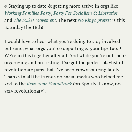
✊
 Staying up to date & getting more active in orgs like 
Working Families Party
, 
Party For Socialism & Liberation
and 
The 50501 Movement
. The next 
No Kings protest
 is this 
Saturday the 18th! 
I would love to hear what you’re doing to stay involved 
but sane, what orgs you’re supporting & your tips too. 
💜
We’re in this together after all. And while you’re out there 
organizing and protesting, I’ve got the perfect playlist of 
revolutionary jams that I’ve been crowdsourcing lately. 
Thanks to all the friends on social media who helped me 
add to the 
Revolution Soundtrack
 (on Spotify, I know, not 
very revolutionary).  