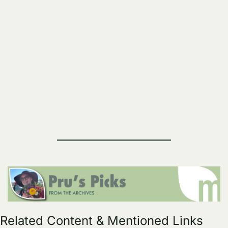
Related Content & Mentioned Links