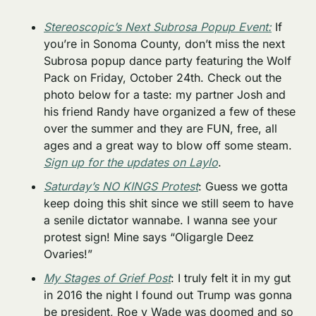
Stereoscopic’s Next Subrosa Popup Event:
 If 
you’re in Sonoma County, don’t miss the next 
Subrosa popup dance party featuring the Wolf 
Pack on Friday, October 24th. Check out the 
photo below for a taste: my partner Josh and 
his friend Randy have organized a few of these 
over the summer and they are FUN, free, all 
ages and a great way to blow off some steam. 
Sign up for the updates on Laylo
. 
Saturday’s NO KINGS Protest
: Guess we gotta 
keep doing this shit since we still seem to have 
a senile dictator wannabe. I wanna see your 
protest sign! Mine says “Oligargle Deez 
Ovaries!”
My Stages of Grief Post
: I truly felt it in my gut 
in 2016 the night I found out Trump was gonna 
be president, Roe v Wade was doomed and so 