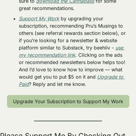
sure to 
download the Cannapass
 for some 
great recommendations.
Support My Work
 by upgrading your 
subscription, recommending Pru’s Musings to 
others (see referral rewards section below), or 
if you’re looking for a newsletter & website 
platform similar to Substack, try beehiiv - 
use 
my recommendation link
. Clicking on the ads 
or recommended newsletters below helps too! 
And I’d love to know how to improve — what 
would get you to put $5 on it and 
Upgrade to 
Paid
? Reply and let me know. 
Upgrade Your Subscription to Support My Work
Please Support Me By Checking Out 