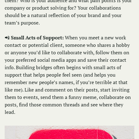
them? Who is your audience and what pain points is your 
company or product solving for? Your collaborations 
should be a natural reflection of your brand and your 
team’s purpose. 
📲
Small Acts of Support: 
When you meet a new work 
contact or potential client, someone who shares a hobby 
or anyone you’d like to collaborate with, follow them on 
your preferred social media apps and save their contact 
info. Building bridges often begins with small acts of 
support that helps people feel seen (and helps you 
remember new people’s names, if you’re terrible at that 
like me). Like and comment on their posts, start inviting 
them to events, send them a funny meme, collaborate on 
posts, find those common threads and see where they 
lead.