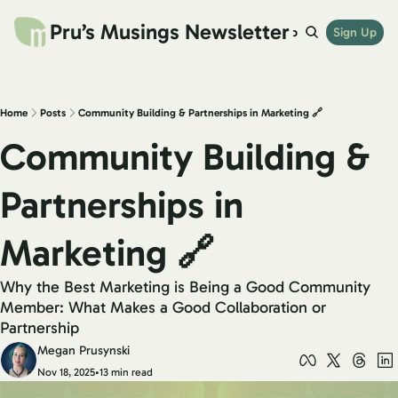
Pru’s Musings Newsletter
website
archives
links
try beehiiv
Sign Up
shop
Home
Posts
Community Building & Partnerships in Marketing 🔗
Community Building & 
Partnerships in 
Marketing 🔗
Why the Best Marketing is Being a Good Community 
Member: What Makes a Good Collaboration or 
Partnership
Megan Prusynski
Nov 18, 2025
•
13 min read