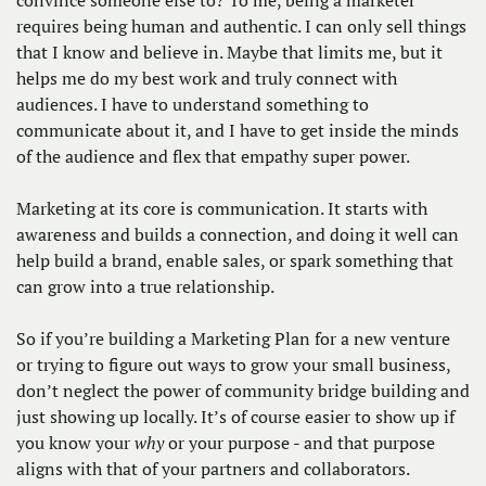
requires being human and authentic. I can only sell things 
that I know and believe in. Maybe that limits me, but it 
helps me do my best work and truly connect with 
audiences. I have to understand something to 
communicate about it, and I have to get inside the minds 
of the audience and flex that empathy super power. 
Marketing at its core is communication. It starts with 
awareness and builds a connection, and doing it well can 
help build a brand, enable sales, or spark something that 
can grow into a true relationship. 
So if you’re building a Marketing Plan for a new venture 
or trying to figure out ways to grow your small business, 
don’t neglect the power of community bridge building and 
just showing up locally. It’s of course easier to show up if 
you know your 
why
 or your purpose - and that purpose 
aligns with that of your partners and collaborators. 