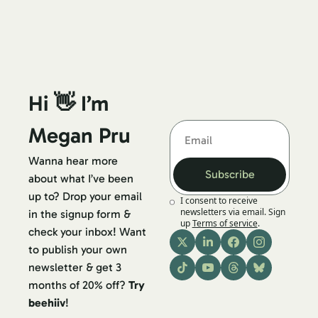
Hi 👋 I’m 
Megan Pru
Wanna hear more 
Subscribe
about what I’ve been 
up to? Drop your email 
I consent to receive 
newsletters via email. Sign 
in the signup form & 
up
Terms of service
.
check your inbox! Want 
to publish your own 
newsletter & get 3 
months of 20% off? 
Try 
beehiiv
!