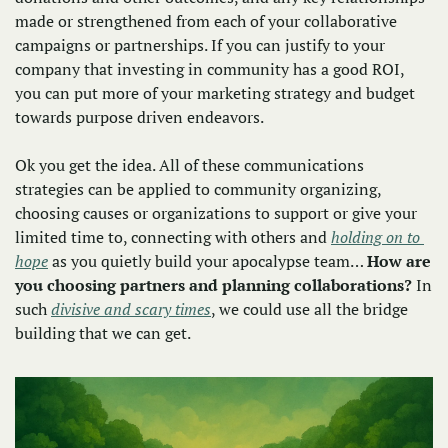
made or strengthened from each of your collaborative 
campaigns or partnerships. If you can justify to your 
company that investing in community has a good ROI, 
you can put more of your marketing strategy and budget 
towards purpose driven endeavors.
Ok you get the idea. All of these communications 
strategies can be applied to community organizing, 
choosing causes or organizations to support or give your 
limited time to, connecting with others and 
holding on to 
hope
 as you quietly build your apocalypse team… 
How are 
you choosing partners and planning collaborations?
 In 
such 
divisive and scary times
, we could use all the bridge 
building that we can get. 