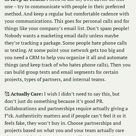
one – try to communicate with people in their preferred 
method. And keep a regular but comfortable cadence with 
your communications. This goes for personal calls and for 
things like your company’s email list. Don’t spam people! 
Nobody wants a marketing email daily unless maybe 
they’re tracking a package. Some people hate phone calls 
or texting. At some point your network gets too big and 
you need a CRM to help you organize it all and automate 
things (and keep track of who hates phone calls). Then you 
can build group texts and email segments for certain 
projects, types of partners, and internal teams. 
🥰
Actually Care: 
I wish I didn’t need to say this, but 
don’t just do something because it’s good PR. 
Collaborations and partnerships require actually giving a 
f*ck. Authenticity matters and if people can’t feel it or it 
feels fake, they won’t buy in. Choose partnerships and 
projects based on what you and your team actually care 