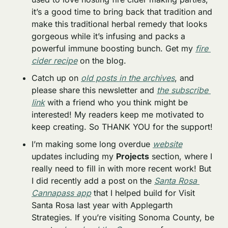
it’s a good time to bring back that tradition and 
make this traditional herbal remedy that looks 
gorgeous while it’s infusing and packs a 
powerful immune boosting bunch. Get my 
fire 
cider recipe
 on the blog.
Catch up on 
old posts in the archives
, and 
please share this newsletter and 
the subscribe 
link
 with a friend who you think might be 
interested! My readers keep me motivated to 
keep creating. So THANK YOU for the support!
I’m making some long overdue 
website
updates including my 
Projects
 section, where I 
really need to fill in with more recent work! But 
I did recently add a post on the 
Santa Rosa 
Cannapass app
 that I helped build for Visit 
Santa Rosa last year with Applegarth 
Strategies. If you’re visiting Sonoma County, be 