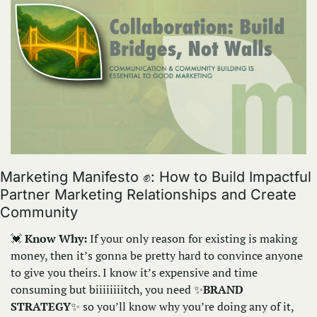
Marketing Manifesto 
✊
: How to Build Impactful 
Partner Marketing Relationships and Create 
Community
💓
Know Why:
 If your only reason for existing is making 
money, then it’s gonna be pretty hard to convince anyone 
to give you theirs. I know it’s expensive and time 
consuming but biiiiiiiitch, you need 
✨
BRAND 
STRATEGY
✨
so you’ll know why you’re doing any of it, 