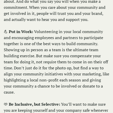
about. And do what you say you will when you make a 
commitment. When you care about your community and 
get involved in it, people will trust you and your brand, 
and actually want to hear you and support you.
💪
Put in Work: 
Volunteering in your local community 
and encouraging employees and partners to participate 
together is one of the best ways to build community. 
Showing up in person as a team is the ultimate team 
building exercise. But make sure you compensate your 
team for doing it, not require them to come in on their off 
time. Don’t just do it for the photo op, but find a way to 
align your community initiatives with your marketing, like 
highlighting a local non-profit each season and giving 
your community a chance to be involved or donate to a 
cause.  
🫶
Be Inclusive, but Selective:
 You’ll want to make sure 
you are keeping yourself and your company safe whenever 