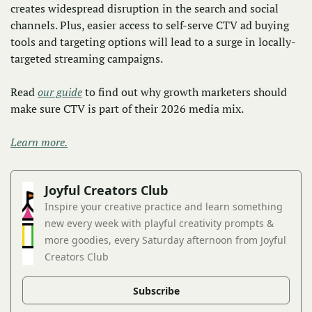
creates widespread disruption in the search and social 
channels. Plus, easier access to self-serve CTV ad buying 
tools and targeting options will lead to a surge in locally-
targeted streaming campaigns. 
Read 
our guide
 to find out why growth marketers should 
make sure CTV is part of their 2026 media mix.
Learn more.
Joyful Creators Club
Inspire your creative practice and learn something 
new every week with playful creativity prompts & 
more goodies, every Saturday afternoon from Joyful 
Creators Club
Subscribe