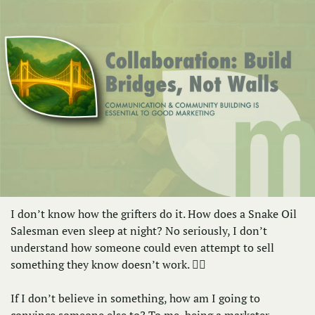
I don’t know how the grifters do it. How does a Snake Oil 
Salesman even sleep at night? No seriously, I don’t 
understand how someone could even attempt to sell 
something they know doesn’t work. 🤷‍♀️
If I don’t believe in something, how am I going to 
convince someone else to? To me, being a marketer 