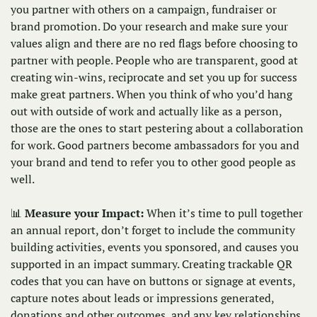
you partner with others on a campaign, fundraiser or 
brand promotion. Do your research and make sure your 
values align and there are no red flags before choosing to 
partner with people. People who are transparent, good at 
creating win-wins, reciprocate and set you up for success 
make great partners. When you think of who you’d hang 
out with outside of work and actually like as a person, 
those are the ones to start pestering about a collaboration 
for work. Good partners become ambassadors for you and 
your brand and tend to refer you to other good people as 
well. 
📊
Measure your Impact: 
When it’s time to pull together 
an annual report, don’t forget to include the community 
building activities, events you sponsored, and causes you 
supported in an impact summary. Creating trackable QR 
codes that you can have on buttons or signage at events, 
capture notes about leads or impressions generated, 
donations and other outcomes, and any key relationships 