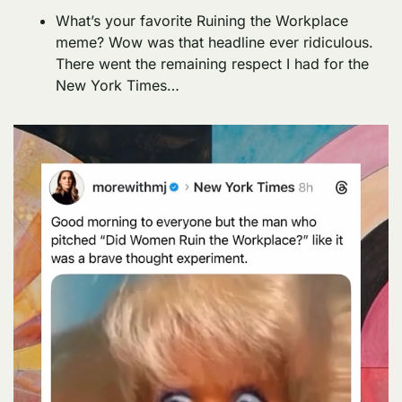
What’s your favorite Ruining the Workplace 
meme? Wow was that headline ever ridiculous. 
There went the remaining respect I had for the 
New York Times… 