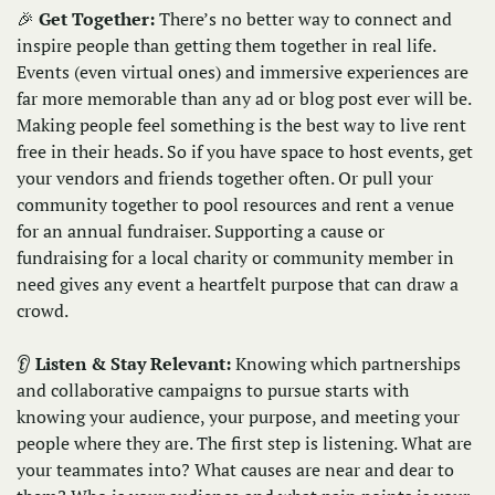
🎉
Get Together: 
There’s no better way to connect and 
inspire people than getting them together in real life. 
Events (even virtual ones) and immersive experiences are 
far more memorable than any ad or blog post ever will be. 
Making people feel something is the best way to live rent 
free in their heads. So if you have space to host events, get 
your vendors and friends together often. Or pull your 
community together to pool resources and rent a venue 
for an annual fundraiser. Supporting a cause or 
fundraising for a local charity or community member in 
need gives any event a heartfelt purpose that can draw a 
crowd.
👂 
Listen & Stay Relevant: 
Knowing which partnerships 
and collaborative campaigns to pursue starts with 
knowing your audience, your purpose, and meeting your 
people where they are. The first step is listening. What are 
your teammates into? What causes are near and dear to 