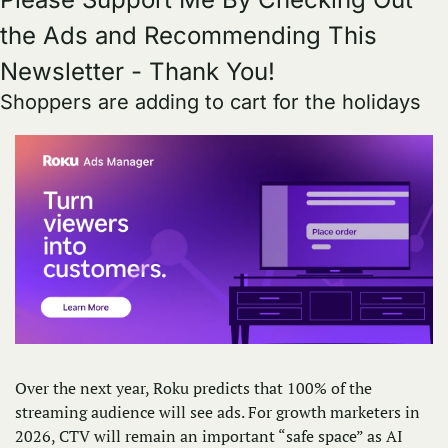
the Ads and Recommending This 
Newsletter - Thank You!
Shoppers are adding to cart for the holidays
Over the next year, Roku predicts that 100% of the 
streaming audience will see ads. For growth marketers in 
2026, CTV will remain an important “safe space” as AI 