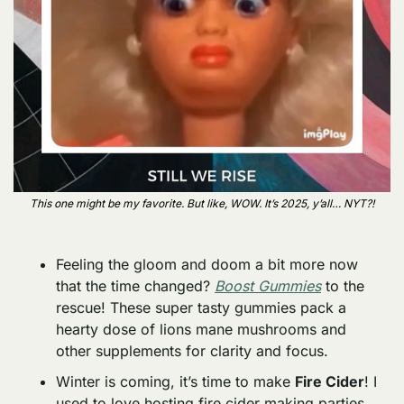
This one might be my favorite. But like, WOW. It’s 2025, y’all… NYT?!
Feeling the gloom and doom a bit more now 
that the time changed? 
Boost Gummies
 to the 
rescue! These super tasty gummies pack a 
hearty dose of lions mane mushrooms and 
other supplements for clarity and focus. 
Winter is coming, it’s time to make 
Fire Cider
! I 
used to love hosting fire cider making parties, 