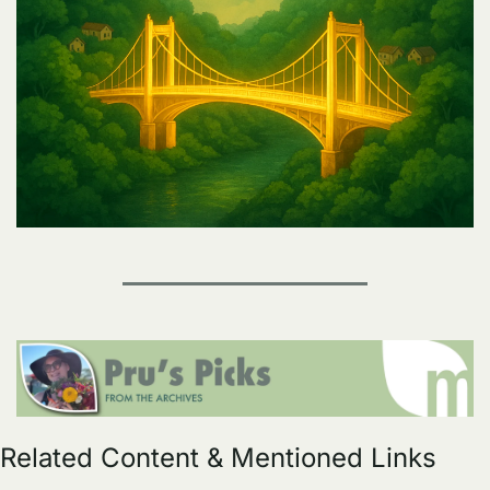
Related Content & Mentioned Links