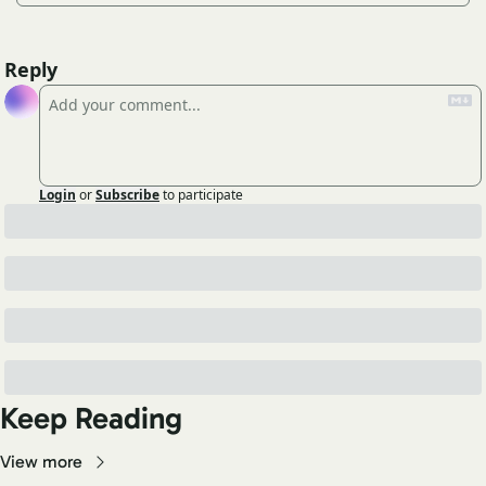
Reply
Login
or
Subscribe
to participate
Keep Reading
View more