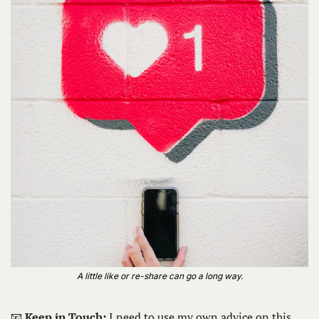
A little like or re-share can go a long way.
📧
Keep in Touch: 
I need to use my own advice on this 