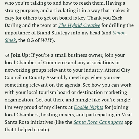
who you’re talking to and how to reach them. Having a 
strong purpose, and articulating it in a way that makes it 
easy for others to get on board is key. Thank you Zack 
Darling and the team at 
The Hybrid Creative
 for drilling the 
importance of Brand Strategy into my head (and 
Simon 
Sinek
, the OG of 
WHY
). 
🤝
Join Up: 
If you’re a small business owner, join your 
local Chamber of Commerce and any associations or 
networking groups relevant to your industry. Attend City 
Council or County Assembly meetings when you see 
something relevant on the agenda. See how you can work 
with your local tourism board or destination marketing 
organization. Get out there and mingle like you’re single! 
I’m very proud of my clients at 
Doobie Nights
 for joining 
local Chambers, hosting mixers, and participating in Visit 
Santa Rosa initiatives (like the 
Santa Rosa Cannapass
 app 
that I helped create). 