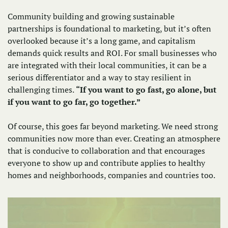
Community building and growing sustainable 
partnerships is foundational to marketing, but it’s often 
overlooked because it’s a long game, and capitalism 
demands quick results and ROI. For small businesses who 
are integrated with their local communities, it can be a 
serious differentiator and a way to stay resilient in 
challenging times. 
“If you want to go fast, go alone, but 
if you want to go far, go together.”
Of course, this goes far beyond marketing. We need strong 
communities now more than ever. Creating an atmosphere 
that is conducive to collaboration and that encourages 
everyone to show up and contribute applies to healthy 
homes and neighborhoods, companies and countries too. 