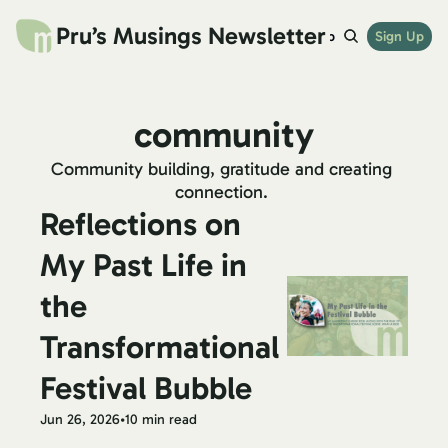
Pru’s Musings Newsletter
website
archives
links
try beehiiv
Sign Up
shop
community
Community building, gratitude and creating 
connection. 
Reflections on 
My Past Life in 
the 
Transformational 
Festival Bubble
Jun 26, 2026
•
10 min read