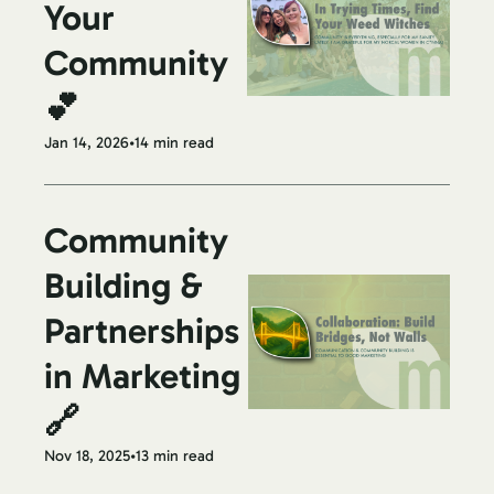
Your 
Community 
💕
Jan 14, 2026
•
14 min read
Community 
Building & 
Partnerships 
in Marketing 
🔗
Nov 18, 2025
•
13 min read