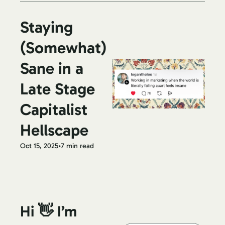
Staying 
(Somewhat) 
Sane in a 
Late Stage 
Capitalist 
Hellscape
Oct 15, 2025
•
7 min read
Hi 👋 I’m 