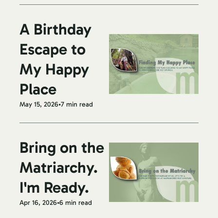
A Birthday 
Escape to 
My Happy 
Place
May 15, 2026
•
7 min read
Bring on the 
Matriarchy. 
I'm Ready.
Apr 16, 2026
•
6 min read