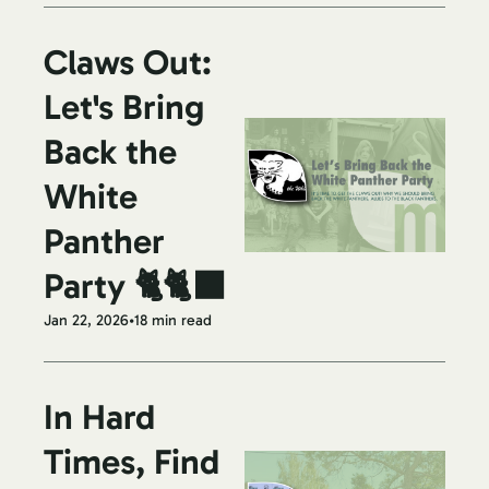
Claws Out: 
Let's Bring 
Back the 
White 
Panther 
Party 🐈🐈‍⬛
Jan 22, 2026
•
18 min read
In Hard 
Times, Find 